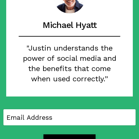
Michael Hyatt
"Justin understands the
power of social media and
the benefits that come
when used correctly.”