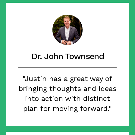
Dr. John Townsend
"Justin has a great way of
bringing thoughts and ideas
into action with distinct
plan for moving forward."