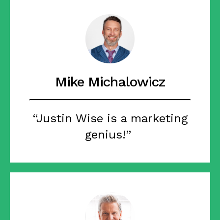
Mike Michalowicz
“Justin Wise is a marketing
genius!”