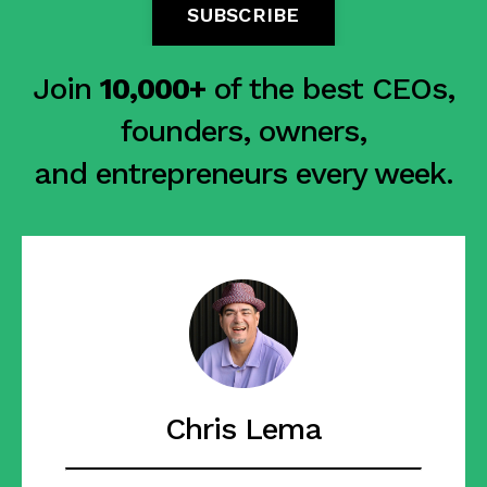
SUBSCRIBE
Join
10,000+
of the best CEOs,
founders, owners,
and entrepreneurs every week.
Chris Lema