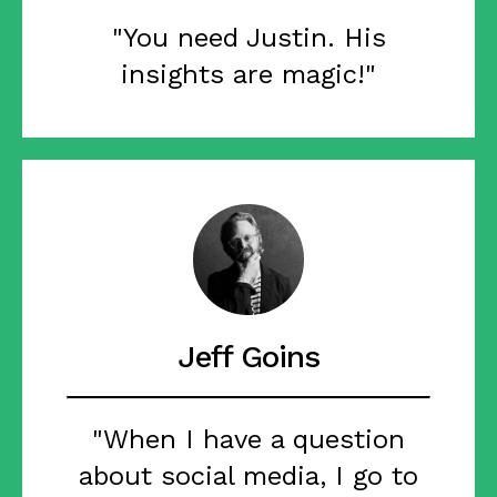
"You need Justin. His
insights are magic!"
Jeff Goins
"When I have a question
about social media, I go to