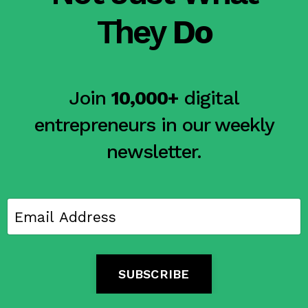
They
Do
Join
10,000+
digital
entrepreneurs in our weekly
newsletter.
SUBSCRIBE