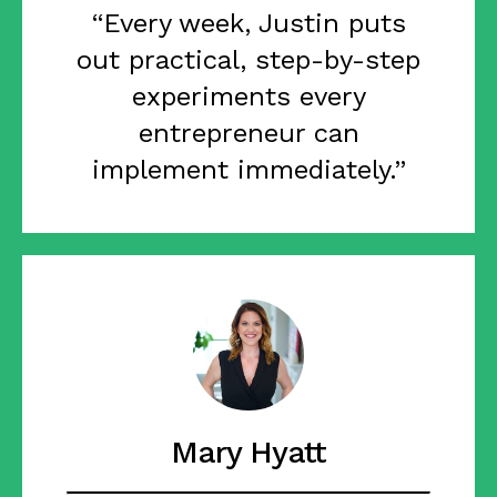
“Every week, Justin puts
out practical, step-by-step
experiments every
entrepreneur can
implement immediately.”
Mary Hyatt