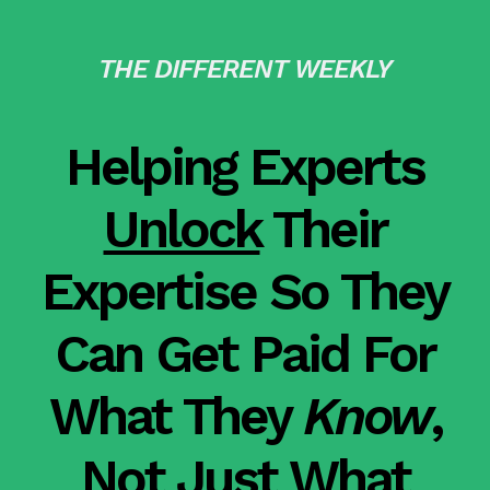
THE DIFFERENT WEEKLY
Helping Experts
Unlock
Their
Expertise So They
Can Get Paid For
What They
Know
,
Not Just What