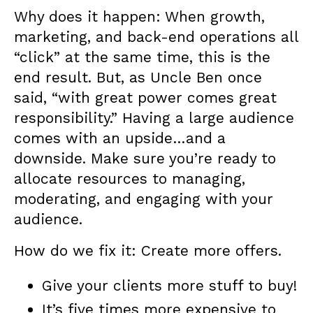
Why does it happen: When growth,
marketing, and back-end operations all
“click” at the same time, this is the
end result. But, as Uncle Ben once
said, “with great power comes great
responsibility.” Having a large audience
comes with an upside…and a
downside. Make sure you’re ready to
allocate resources to managing,
moderating, and engaging with your
audience.
How do we fix it: Create more offers.
Give your clients more stuff to buy!
It’s five times more expensive to