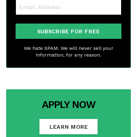
SUBSCRIBE FOR FREE
We hate SPAM. We will never sell your
information, for any reason.
APPLY NOW
LEARN MORE