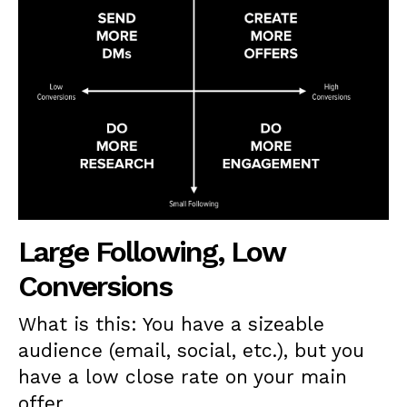
Large Following, Low
Conversions
What is this: You have a sizeable
audience (email, social, etc.), but you
have a low close rate on your main
offer.