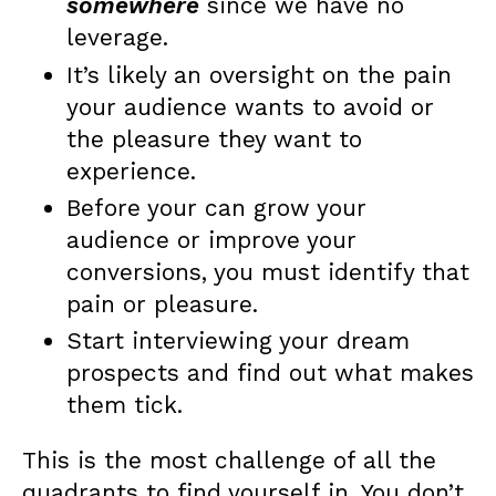
somewhere
since we have no
leverage.
It’s likely an oversight on the pain
your audience wants to avoid or
the pleasure they want to
experience.
Before your can grow your
audience or improve your
conversions, you must identify that
pain or pleasure.
Start interviewing your dream
prospects and find out what makes
them tick.
This is the most challenge of all the
quadrants to find yourself in. You don’t