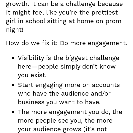
growth. It can be a challenge because
it might feel like you’re the prettiest
girl in school sitting at home on prom
night!
How do we fix it: Do more engagement.
Visibility is the biggest challenge
here—people simply don’t know
you exist.
Start engaging more on accounts
who have the audience and/or
business you want to have.
The more engagement you do, the
more people see you, the more
your audience grows (it's not