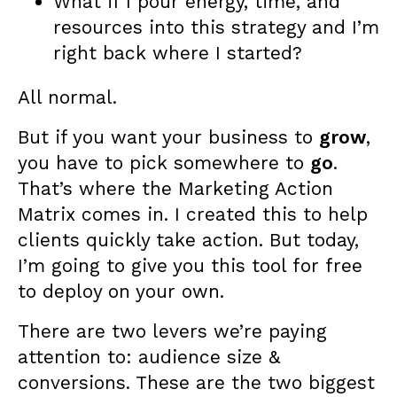
What if I pour energy, time, and
resources into this strategy and I’m
right back where I started?
All normal.
But if you want your business to
grow
,
you have to pick somewhere to
go
.
That’s where the Marketing Action
Matrix comes in. I created this to help
clients quickly take action. But today,
I’m going to give you this tool for free
to deploy on your own.
There are two levers we’re paying
attention to: audience size &
conversions. These are the two biggest