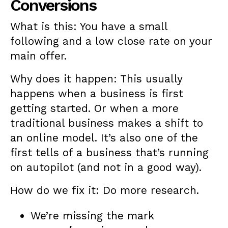
Conversions
What is this: You have a small
following and a low close rate on your
main offer.
Why does it happen: This usually
happens when a business is first
getting started. Or when a more
traditional business makes a shift to
an online model. It’s also one of the
first tells of a business that’s running
on autopilot (and not in a good way).
How do we fix it: Do more research.
We’re missing the mark