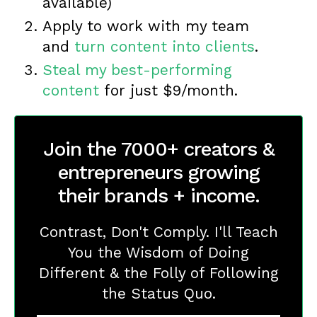
available)
Apply to work with my team
and
turn content into clients
.
Steal my best-performing
content
for just $9/month.
Join the 7000+ creators &
entrepreneurs growing
their brands + income.
Contrast, Don't Comply. I'll Teach
You the Wisdom of Doing
Different & the Folly of Following
the Status Quo.