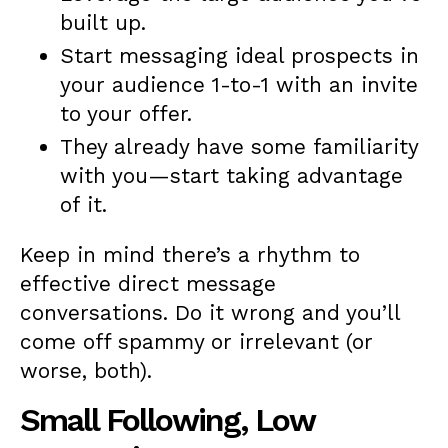
built up.
Start messaging ideal prospects in
your audience 1-to-1 with an invite
to your offer.
They already have some familiarity
with you—start taking advantage
of it.
Keep in mind there’s a rhythm to
effective direct message
conversations. Do it wrong and you’ll
come off spammy or irrelevant (or
worse, both).
Small Following, Low