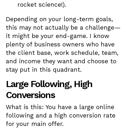
rocket science!).
Depending on your long-term goals,
this may not actually be a challenge—
it might be your end-game. I know
plenty of business owners who have
the client base, work schedule, team,
and income they want and choose to
stay put in this quadrant.
Large Following, High
Conversions
What is this: You have a large online
following and a high conversion rate
for your main offer.