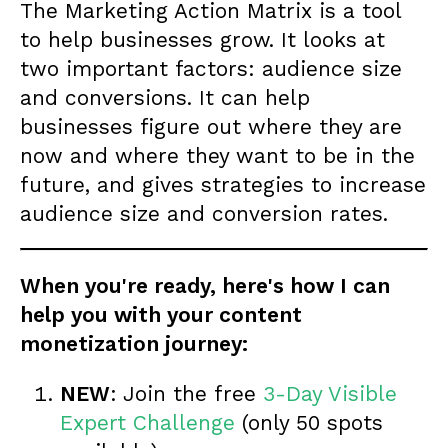
The Marketing Action Matrix is a tool
to help businesses grow. It looks at
two important factors: audience size
and conversions. It can help
businesses figure out where they are
now and where they want to be in the
future, and gives strategies to increase
audience size and conversion rates.
When you're ready, here's how I can
help you with your content
monetization journey:
NEW
: Join the free
3-Day Visible
Expert Challenge
(only 50 spots