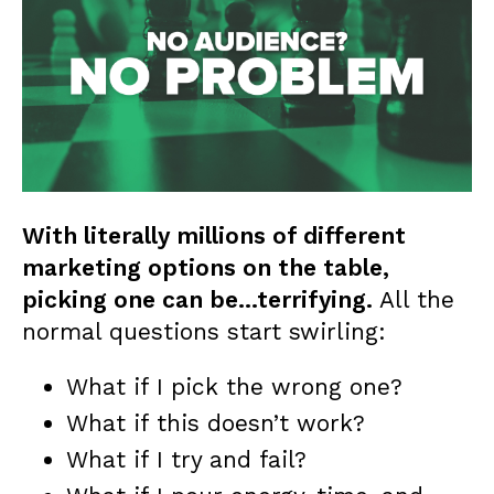
With literally millions of different
marketing options on the table,
picking one can be…terrifying.
All the
normal questions start swirling:
What if I pick the wrong one?
What if this doesn’t work?
What if I try and fail?