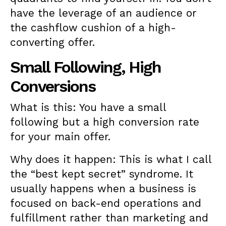
have the leverage of an audience or
the cashflow cushion of a high-
converting offer.
Small Following, High
Conversions
What is this: You have a small
following but a high conversion rate
for your main offer.
Why does it happen: This is what I call
the “best kept secret” syndrome. It
usually happens when a business is
focused on back-end operations and
fulfillment rather than marketing and