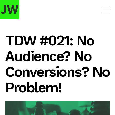
TDW #021: No
Audience? No
Conversions? No
Problem!