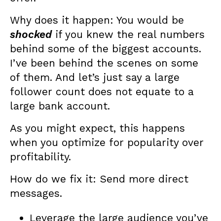
Why does it happen: You would be
shocked
if you knew the real numbers
behind some of the biggest accounts.
I’ve been behind the scenes on some
of them. And let’s just say a large
follower count does not equate to a
large bank account.
As you might expect, this happens
when you optimize for popularity over
profitability.
How do we fix it: Send more direct
messages.
Leverage the large audience you’ve