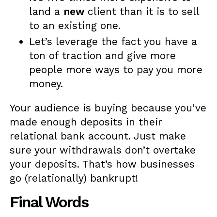
land a
new
client than it is to sell
to an existing one.
Let’s leverage the fact you have a
ton of traction and give more
people more ways to pay you more
money.
Your audience is buying because you’ve
made enough deposits in their
relational bank account. Just make
sure your withdrawals don’t overtake
your deposits. That’s how businesses
go (relationally) bankrupt!
Final Words