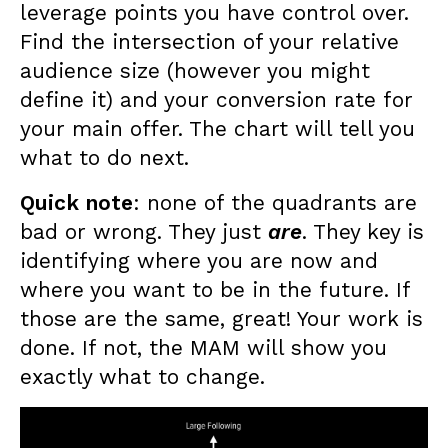
leverage points you have control over.
Find the intersection of your relative
audience size (however you might
define it) and your conversion rate for
your main offer. The chart will tell you
what to do next.
Quick note
: none of the quadrants are
bad or wrong. They just
are
. They key is
identifying where you are now and
where you want to be in the future. If
those are the same, great! Your work is
done. If not, the MAM will show you
exactly what to change.