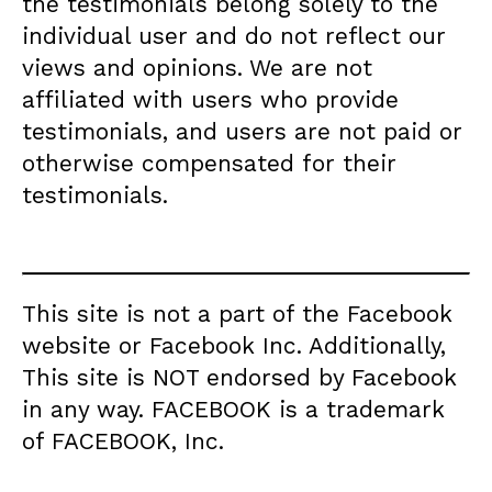
the testimonials belong solely to the
individual user and do not reflect our
views and opinions. We are not
affiliated with users who provide
testimonials, and users are not paid or
otherwise compensated for their
testimonials.
This site is not a part of the Facebook
website or Facebook Inc. Additionally,
This site is NOT endorsed by Facebook
in any way. FACEBOOK is a trademark
of FACEBOOK, Inc.