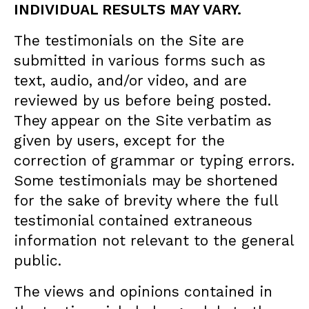
INDIVIDUAL RESULTS MAY VARY.
The testimonials on the Site are
submitted in various forms such as
text, audio, and/or video, and are
reviewed by us before being posted.
They appear on the Site verbatim as
given by users, except for the
correction of grammar or typing errors.
Some testimonials may be shortened
for the sake of brevity where the full
testimonial contained extraneous
information not relevant to the general
public.
The views and opinions contained in