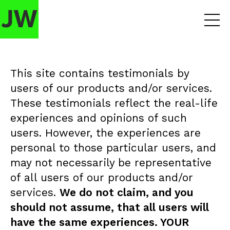
This site contains testimonials by
users of our products and/or services.
These testimonials reflect the real-life
experiences and opinions of such
users. However, the experiences are
personal to those particular users, and
may not necessarily be representative
of all users of our products and/or
services.
We do not claim, and you
should not assume, that all users will
have the same experiences. YOUR