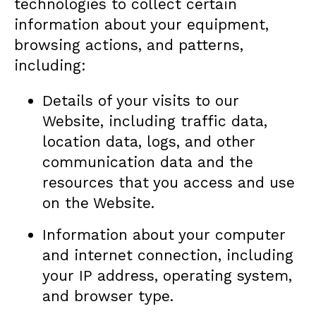
technologies to collect certain
information about your equipment,
browsing actions, and patterns,
including:
Details of your visits to our
Website, including traffic data,
location data, logs, and other
communication data and the
resources that you access and use
on the Website.
Information about your computer
and internet connection, including
your IP address, operating system,
and browser type.