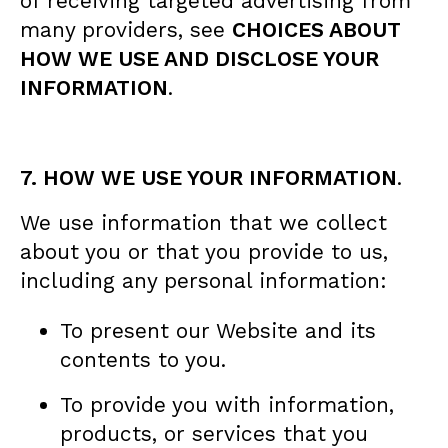
of receiving targeted advertising from
many providers, see
CHOICES ABOUT
HOW WE USE AND DISCLOSE YOUR
INFORMATION
.
7. HOW WE USE YOUR INFORMATION
.
We use information that we collect
about you or that you provide to us,
including any personal information:
To present our Website and its
contents to you.
To provide you with information,
products, or services that you