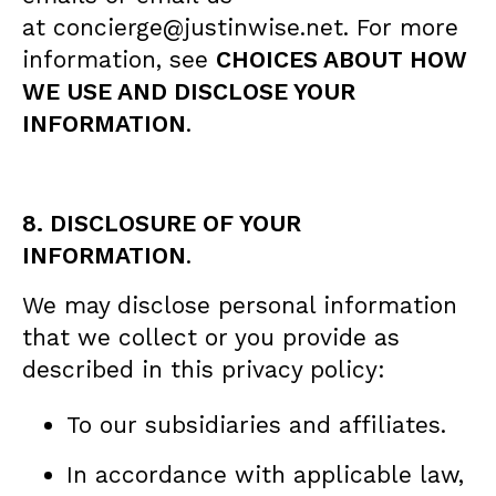
at concierge@justinwise.net. For more
information, see
CHOICES ABOUT HOW
WE USE AND DISCLOSE YOUR
INFORMATION
.
8. DISCLOSURE OF YOUR
INFORMATION
.
We may disclose personal information
that we collect or you provide as
described in this privacy policy:
To our subsidiaries and affiliates.
In accordance with applicable law,