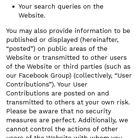
Your search queries on the
Website.
You may also provide information to be
published or displayed (hereinafter,
“posted”) on public areas of the
Website or transmitted to other users
of the Website or third parties (such as
our Facebook Group) (collectively, “User
Contributions”). Your User
Contributions are posted on and
transmitted to others at your own risk.
Please be aware that no security
measures are perfect. Additionally, we
cannot control the actions of other
users of the Website with whom you