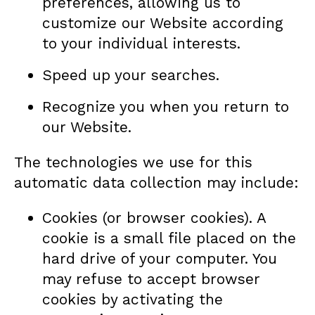
preferences, allowing us to
customize our Website according
to your individual interests.
Speed up your searches.
Recognize you when you return to
our Website.
The technologies we use for this
automatic data collection may include:
Cookies (or browser cookies). A
cookie is a small file placed on the
hard drive of your computer. You
may refuse to accept browser
cookies by activating the