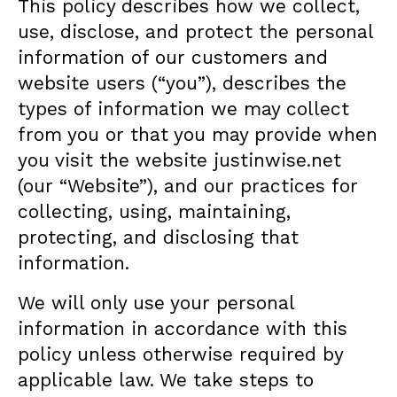
This policy describes how we collect,
use, disclose, and protect the personal
information of our customers and
website users (“you”), describes the
types of information we may collect
from you or that you may provide when
you visit the website justinwise.net
(our “Website”), and our practices for
collecting, using, maintaining,
protecting, and disclosing that
information.
We will only use your personal
information in accordance with this
policy unless otherwise required by
applicable law. We take steps to