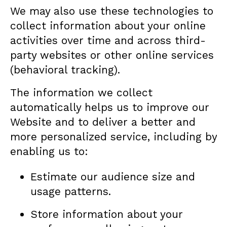
We may also use these technologies to
collect information about your online
activities over time and across third-
party websites or other online services
(behavioral tracking).
The information we collect
automatically helps us to improve our
Website and to deliver a better and
more personalized service, including by
enabling us to:
Estimate our audience size and
usage patterns.
Store information about your