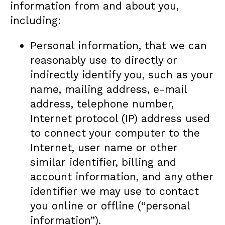
information from and about you,
including:
Personal information, that we can
reasonably use to directly or
indirectly identify you, such as your
name, mailing address, e-mail
address, telephone number,
Internet protocol (IP) address used
to connect your computer to the
Internet, user name or other
similar identifier, billing and
account information, and any other
identifier we may use to contact
you online or offline (“personal
information”).