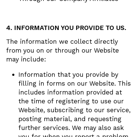
4. INFORMATION YOU PROVIDE TO US.
The information we collect directly
from you on or through our Website
may include:
Information that you provide by
filling in forms on our Website. This
includes information provided at
the time of registering to use our
Website, subscribing to our service,
posting material, and requesting
further services. We may also ask
you for when you report a problem