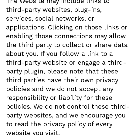
The Website may include links to
third-party websites, plug-ins,
services, social networks, or
applications. Clicking on those links or
enabling those connections may allow
the third party to collect or share data
about you. If you follow a link to a
third-party website or engage a third-
party plugin, please note that these
third parties have their own privacy
policies and we do not accept any
responsibility or liability for these
policies. We do not control these third-
party websites, and we encourage you
to read the privacy policy of every
website you visit.