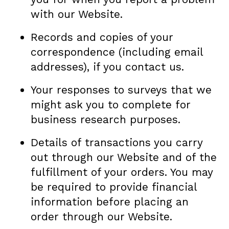
with our Website.
Records and copies of your
correspondence (including email
addresses), if you contact us.
Your responses to surveys that we
might ask you to complete for
business research purposes.
Details of transactions you carry
out through our Website and of the
fulfillment of your orders. You may
be required to provide financial
information before placing an
order through our Website.