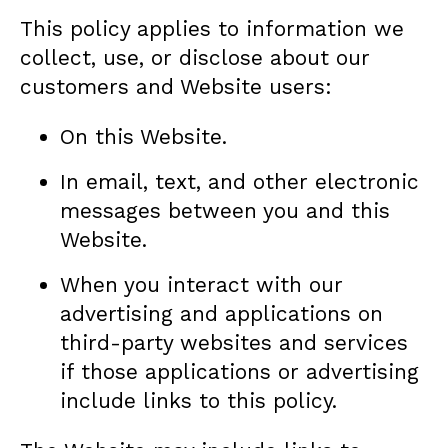
This policy applies to information we
collect, use, or disclose about our
customers and Website users:
On this Website.
In email, text, and other electronic
messages between you and this
Website.
When you interact with our
advertising and applications on
third-party websites and services
if those applications or advertising
include links to this policy.