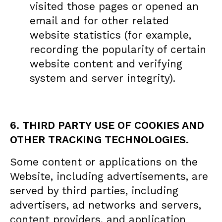
visited those pages or opened an
email and for other related
website statistics (for example,
recording the popularity of certain
website content and verifying
system and server integrity).
6. THIRD PARTY USE OF COOKIES AND
OTHER TRACKING TECHNOLOGIES.
Some content or applications on the
Website, including advertisements, are
served by third parties, including
advertisers, ad networks and servers,
content providers, and application