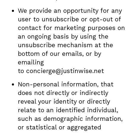
We provide an opportunity for any
user to unsubscribe or opt-out of
contact for marketing purposes on
an ongoing basis by using the
unsubscribe mechanism at the
bottom of our emails, or by
emailing
to concierge@justinwise.net
Non-personal information, that
does not directly or indirectly
reveal your identity or directly
relate to an identified individual,
such as demographic information,
or statistical or aggregated