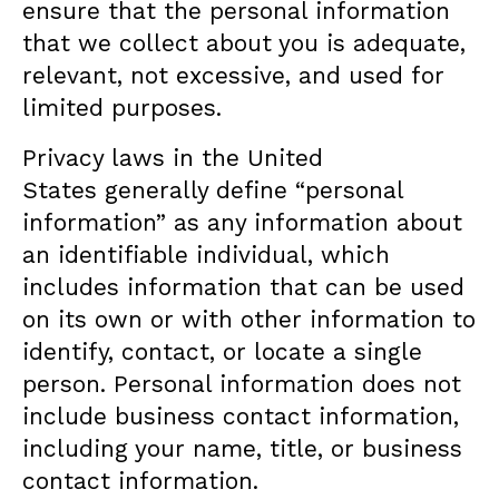
ensure that the personal information
that we collect about you is adequate,
relevant, not excessive, and used for
limited purposes.
Privacy laws in the United
States generally define “personal
information” as any information about
an identifiable individual, which
includes information that can be used
on its own or with other information to
identify, contact, or locate a single
person. Personal information does not
include business contact information,
including your name, title, or business
contact information.