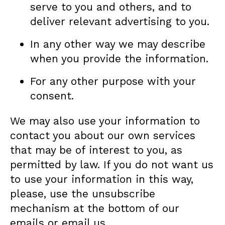
serve to you and others, and to
deliver relevant advertising to you.
In any other way we may describe
when you provide the information.
For any other purpose with your
consent.
We may also use your information to
contact you about our own services
that may be of interest to you, as
permitted by law. If you do not want us
to use your information in this way,
please, use the unsubscribe
mechanism at the bottom of our
emails or email us