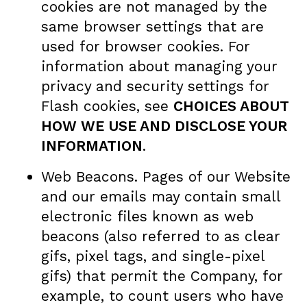
cookies are not managed by the
same browser settings that are
used for browser cookies. For
information about managing your
privacy and security settings for
Flash cookies, see
CHOICES ABOUT
HOW WE USE AND DISCLOSE YOUR
INFORMATION
.
Web Beacons. Pages of our Website
and our emails may contain small
electronic files known as web
beacons (also referred to as clear
gifs, pixel tags, and single-pixel
gifs) that permit the Company, for
example, to count users who have