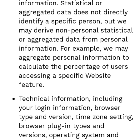
information. Statistical or
aggregated data does not directly
identify a specific person, but we
may derive non-personal statistical
or aggregated data from personal
information. For example, we may
aggregate personal information to
calculate the percentage of users
accessing a specific Website
feature.
Technical information, including
your login information, browser
type and version, time zone setting,
browser plug-in types and
versions, operating system and