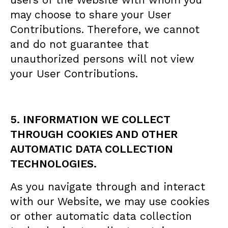
may choose to share your User
Contributions. Therefore, we cannot
and do not guarantee that
unauthorized persons will not view
your User Contributions.
5. INFORMATION WE COLLECT
THROUGH COOKIES AND OTHER
AUTOMATIC DATA COLLECTION
TECHNOLOGIES.
As you navigate through and interact
with our Website, we may use cookies
or other automatic data collection