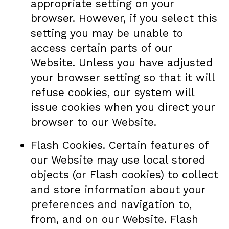
appropriate setting on your
browser. However, if you select this
setting you may be unable to
access certain parts of our
Website. Unless you have adjusted
your browser setting so that it will
refuse cookies, our system will
issue cookies when you direct your
browser to our Website.
Flash Cookies. Certain features of
our Website may use local stored
objects (or Flash cookies) to collect
and store information about your
preferences and navigation to,
from, and on our Website. Flash