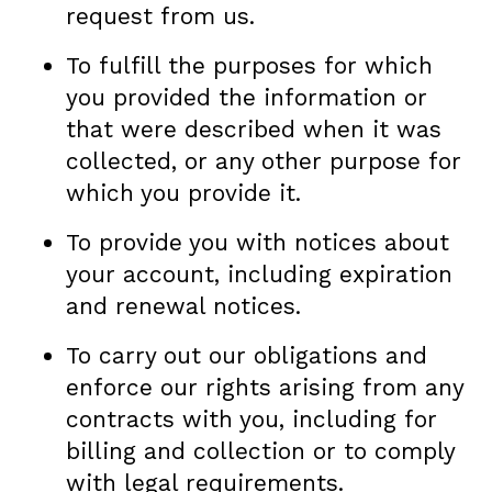
request from us.
To fulfill the purposes for which
you provided the information or
that were described when it was
collected, or any other purpose for
which you provide it.
To provide you with notices about
your account, including expiration
and renewal notices.
To carry out our obligations and
enforce our rights arising from any
contracts with you, including for
billing and collection or to comply
with legal requirements.