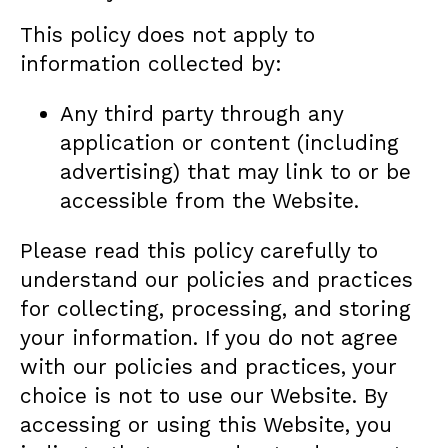
This policy does not apply to
information collected by:
Any third party through any
application or content (including
advertising) that may link to or be
accessible from the Website.
Please read this policy carefully to
understand our policies and practices
for collecting, processing, and storing
your information. If you do not agree
with our policies and practices, your
choice is not to use our Website. By
accessing or using this Website, you