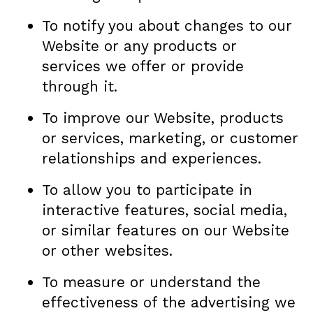
To notify you about changes to our
Website or any products or
services we offer or provide
through it.
To improve our Website, products
or services, marketing, or customer
relationships and experiences.
To allow you to participate in
interactive features, social media,
or similar features on our Website
or other websites.
To measure or understand the
effectiveness of the advertising we