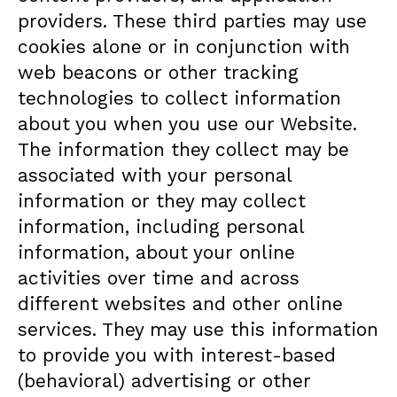
providers. These third parties may use
cookies alone or in conjunction with
web beacons or other tracking
technologies to collect information
about you when you use our Website.
The information they collect may be
associated with your personal
information or they may collect
information, including personal
information, about your online
activities over time and across
different websites and other online
services. They may use this information
to provide you with interest-based
(behavioral) advertising or other