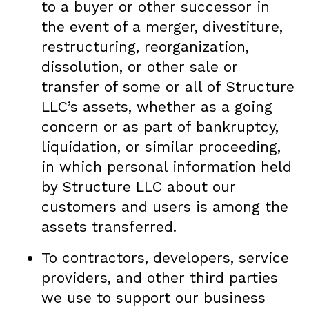
to a buyer or other successor in
the event of a merger, divestiture,
restructuring, reorganization,
dissolution, or other sale or
transfer of some or all of Structure
LLC’s assets, whether as a going
concern or as part of bankruptcy,
liquidation, or similar proceeding,
in which personal information held
by Structure LLC about our
customers and users is among the
assets transferred.
To contractors, developers, service
providers, and other third parties
we use to support our business