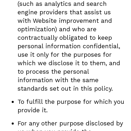
(such as analytics and search
engine providers that assist us
with Website improvement and
optimization) and who are
contractually obligated to keep
personal information confidential,
use it only for the purposes for
which we disclose it to them, and
to process the personal
information with the same
standards set out in this policy.
To fulfill the purpose for which you
provide it.
For any other purpose disclosed by