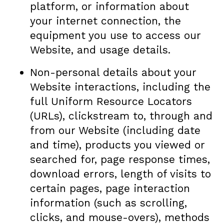
platform, or information about
your internet connection, the
equipment you use to access our
Website, and usage details.
Non-personal details about your
Website interactions, including the
full Uniform Resource Locators
(URLs), clickstream to, through and
from our Website (including date
and time), products you viewed or
searched for, page response times,
download errors, length of visits to
certain pages, page interaction
information (such as scrolling,
clicks, and mouse-overs), methods