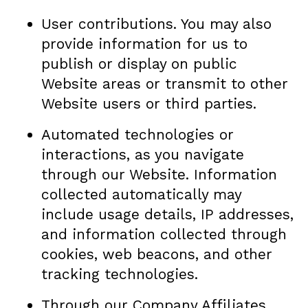
User contributions. You may also
provide information for us to
publish or display on public
Website areas or transmit to other
Website users or third parties.
Automated technologies or
interactions, as you navigate
through our Website. Information
collected automatically may
include usage details, IP addresses,
and information collected through
cookies, web beacons, and other
tracking technologies.
Through our Company Affiliates