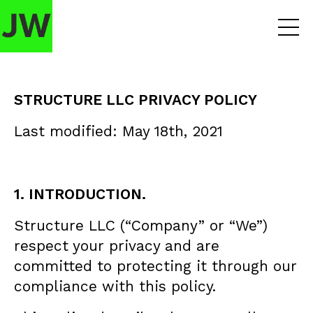
STRUCTURE LLC PRIVACY POLICY
Last modified: May 18th, 2021
1. INTRODUCTION.
Structure LLC (“Company” or “We”)
respect your privacy and are
committed to protecting it through our
compliance with this policy.