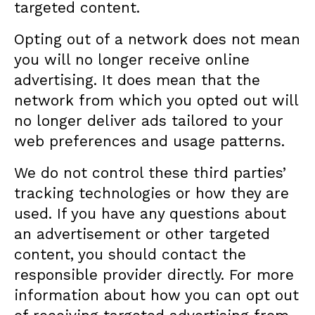
targeted content.
Opting out of a network does not mean
you will no longer receive online
advertising. It does mean that the
network from which you opted out will
no longer deliver ads tailored to your
web preferences and usage patterns.
We do not control these third parties’
tracking technologies or how they are
used. If you have any questions about
an advertisement or other targeted
content, you should contact the
responsible provider directly. For more
information about how you can opt out