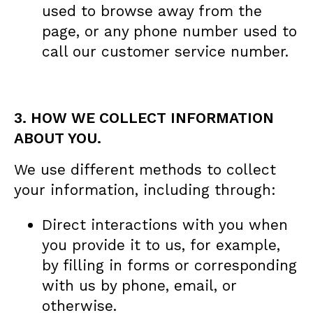
used to browse away from the
page, or any phone number used to
call our customer service number.
3. HOW WE COLLECT INFORMATION
ABOUT YOU.
We use different methods to collect
your information, including through:
Direct interactions with you when
you provide it to us, for example,
by filling in forms or corresponding
with us by phone, email, or
otherwise.