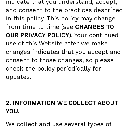
indicate that you understand, accept,
and consent to the practices described
in this policy. This policy may change
from time to time (see
CHANGES TO
OUR PRIVACY POLICY
). Your continued
use of this Website after we make
changes indicates that you accept and
consent to those changes, so please
check the policy periodically for
updates.
2. INFORMATION WE COLLECT ABOUT
YOU.
We collect and use several types of