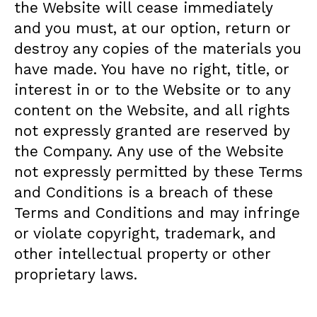
the Website will cease immediately
and you must, at our option, return or
destroy any copies of the materials you
have made. You have no right, title, or
interest in or to the Website or to any
content on the Website, and all rights
not expressly granted are reserved by
the Company. Any use of the Website
not expressly permitted by these Terms
and Conditions is a breach of these
Terms and Conditions and may infringe
or violate copyright, trademark, and
other intellectual property or other
proprietary laws.