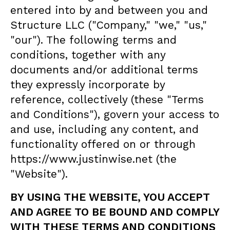
entered into by and between you and
Structure LLC ("Company," "we," "us,"
"our"). The following terms and
conditions, together with any
documents and/or additional terms
they expressly incorporate by
reference, collectively (these "Terms
and Conditions"), govern your access to
and use, including any content, and
functionality offered on or through
https://www.justinwise.net (the
"Website").
BY USING THE WEBSITE, YOU ACCEPT
AND AGREE TO BE BOUND AND COMPLY
WITH THESE TERMS AND CONDITIONS