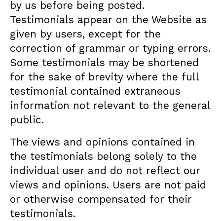
by us before being posted.
Testimonials appear on the Website as
given by users, except for the
correction of grammar or typing errors.
Some testimonials may be shortened
for the sake of brevity where the full
testimonial contained extraneous
information not relevant to the general
public.
The views and opinions contained in
the testimonials belong solely to the
individual user and do not reflect our
views and opinions. Users are not paid
or otherwise compensated for their
testimonials.