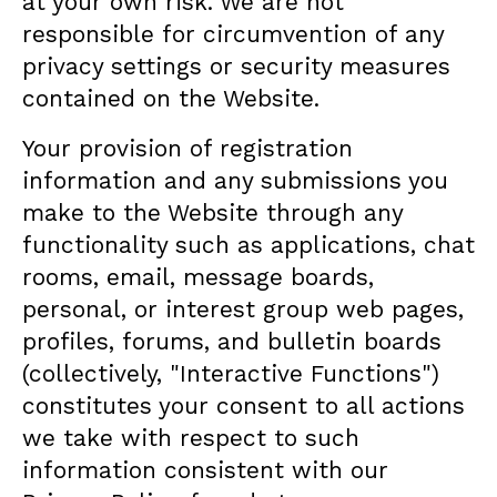
at your own risk. We are not
responsible for circumvention of any
privacy settings or security measures
contained on the Website.
Your provision of registration
information and any submissions you
make to the Website through any
functionality such as applications, chat
rooms, email, message boards,
personal, or interest group web pages,
profiles, forums, and bulletin boards
(collectively, "Interactive Functions")
constitutes your consent to all actions
we take with respect to such
information consistent with our