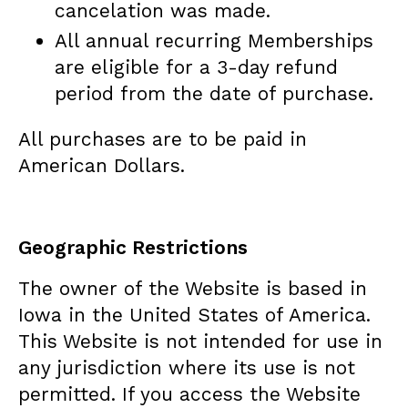
cancelation was made.
All annual recurring Memberships
are eligible for a 3-day refund
period from the date of purchase.
All purchases are to be paid in
American Dollars.
Geographic Restrictions
The owner of the Website is based in
Iowa in the United States of America.
This Website is not intended for use in
any jurisdiction where its use is not
permitted. If you access the Website