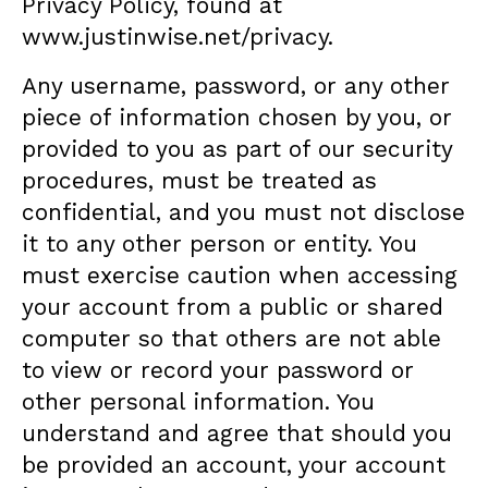
Privacy Policy, found at
www.justinwise.net/privacy
.
Any username, password, or any other
piece of information chosen by you, or
provided to you as part of our security
procedures, must be treated as
confidential, and you must not disclose
it to any other person or entity. You
must exercise caution when accessing
your account from a public or shared
computer so that others are not able
to view or record your password or
other personal information. You
understand and agree that should you
be provided an account, your account