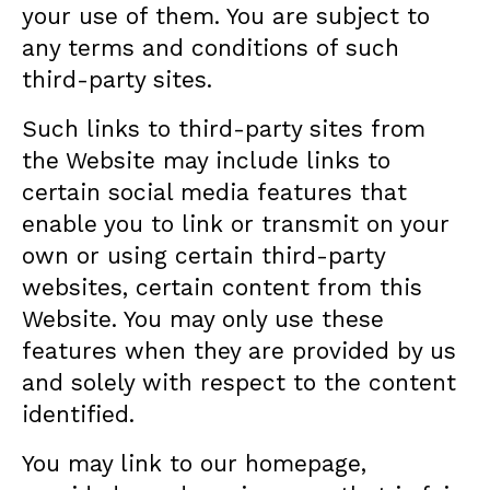
your use of them. You are subject to
any terms and conditions of such
third-party sites.
Such links to third-party sites from
the Website may include links to
certain social media features that
enable you to link or transmit on your
own or using certain third-party
websites, certain content from this
Website. You may only use these
features when they are provided by us
and solely with respect to the content
identified.
You may link to our homepage,