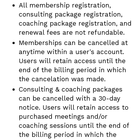
All membership registration,
consulting package registration,
coaching package registration, and
renewal fees are not refundable.
Memberships can be cancelled at
anytime within a user's account.
Users will retain access until the
end of the billing period in which
the cancelation was made.
Consulting & coaching packages
can be cancelled with a 30-day
notice. Users will retain access to
purchased meetings and/or
coaching sessions until the end of
the billing period in which the