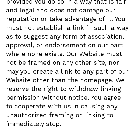
provided you do so in a way that is fair
and legal and does not damage our
reputation or take advantage of it. You
must not establish a link in such a way
as to suggest any form of association,
approval, or endorsement on our part
where none exists. Our Website must
not be framed on any other site, nor
may you create a link to any part of our
Website other than the homepage. We
reserve the right to withdraw linking
permission without notice. You agree
to cooperate with us in causing any
unauthorized framing or linking to
immediately stop.