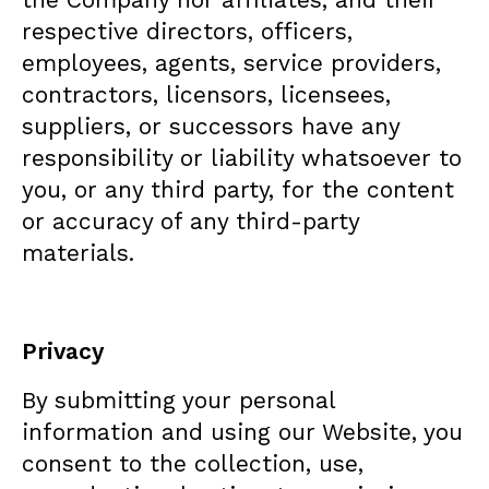
respective directors, officers,
employees, agents, service providers,
contractors, licensors, licensees,
suppliers, or successors have any
responsibility or liability whatsoever to
you, or any third party, for the content
or accuracy of any third-party
materials.
Privacy
By submitting your personal
information and using our Website, you
consent to the collection, use,