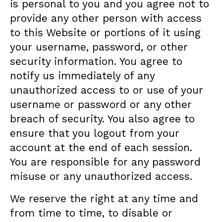
is personal to you and you agree not to
provide any other person with access
to this Website or portions of it using
your username, password, or other
security information. You agree to
notify us immediately of any
unauthorized access to or use of your
username or password or any other
breach of security. You also agree to
ensure that you logout from your
account at the end of each session.
You are responsible for any password
misuse or any unauthorized access.
We reserve the right at any time and
from time to time, to disable or