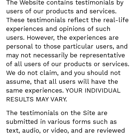
The Website contains testimonials by
users of our products and services.
These testimonials reflect the real-life
experiences and opinions of such
users. However, the experiences are
personal to those particular users, and
may not necessarily be representative
of all users of our products or services.
We do not claim, and you should not
assume, that all users will have the
same experiences. YOUR INDIVIDUAL
RESULTS MAY VARY.
The testimonials on the Site are
submitted in various forms such as
text, audio, or video, and are reviewed