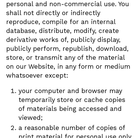
personal and non-commercial use. You
shall not directly or indirectly
reproduce, compile for an internal
database, distribute, modify, create
derivative works of, publicly display,
publicly perform, republish, download,
store, or transmit any of the material
on our Website, in any form or medium
whatsoever except:
your computer and browser may
temporarily store or cache copies
of materials being accessed and
viewed;
a reasonable number of copies of
print material for personal use only