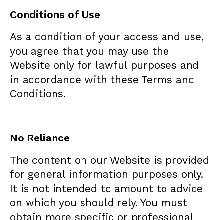
Conditions of Use
As a condition of your access and use,
you agree that you may use the
Website only for lawful purposes and
in accordance with these Terms and
Conditions.
No Reliance
The content on our Website is provided
for general information purposes only.
It is not intended to amount to advice
on which you should rely. You must
obtain more specific or professional