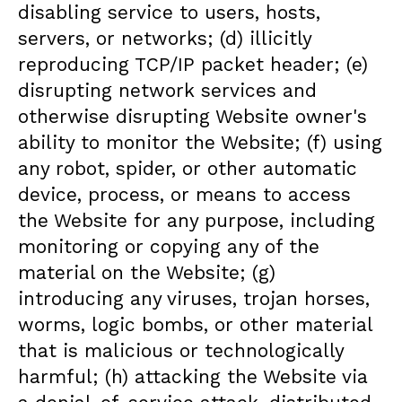
disabling service to users, hosts,
servers, or networks; (d) illicitly
reproducing TCP/IP packet header; (e)
disrupting network services and
otherwise disrupting Website owner's
ability to monitor the Website; (f) using
any robot, spider, or other automatic
device, process, or means to access
the Website for any purpose, including
monitoring or copying any of the
material on the Website; (g)
introducing any viruses, trojan horses,
worms, logic bombs, or other material
that is malicious or technologically
harmful; (h) attacking the Website via