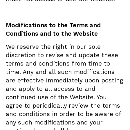
Modifications to the Terms and
Conditions and to the Website
We reserve the right in our sole
discretion to revise and update these
terms and conditions from time to
time. Any and all such modifications
are effective immediately upon posting
and apply to all access to and
continued use of the Website. You
agree to periodically review the terms
and conditions in order to be aware of
any such modifications and your