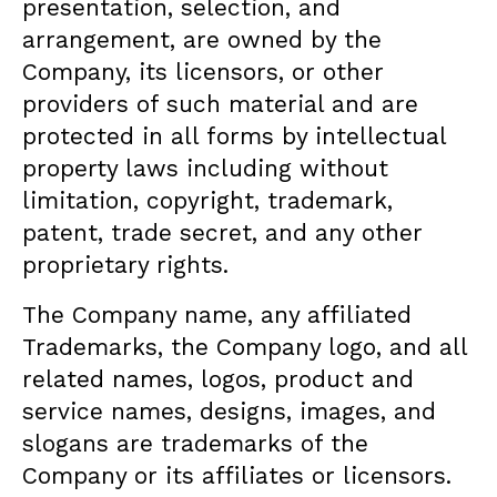
presentation, selection, and
arrangement, are owned by the
Company, its licensors, or other
providers of such material and are
protected in all forms by intellectual
property laws including without
limitation, copyright, trademark,
patent, trade secret, and any other
proprietary rights.
The Company name, any affiliated
Trademarks, the Company logo, and all
related names, logos, product and
service names, designs, images, and
slogans are trademarks of the
Company or its affiliates or licensors.