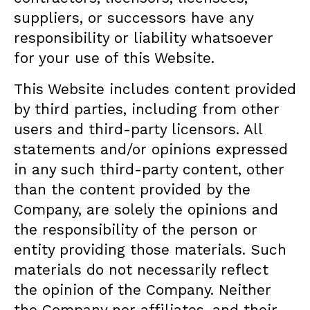
suppliers, or successors have any
responsibility or liability whatsoever
for your use of this Website.
This Website includes content provided
by third parties, including from other
users and third-party licensors. All
statements and/or opinions expressed
in any such third-party content, other
than the content provided by the
Company, are solely the opinions and
the responsibility of the person or
entity providing those materials. Such
materials do not necessarily reflect
the opinion of the Company. Neither
the Company nor affiliates, and their