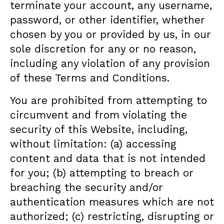
terminate your account, any username,
password, or other identifier, whether
chosen by you or provided by us, in our
sole discretion for any or no reason,
including any violation of any provision
of these Terms and Conditions.
You are prohibited from attempting to
circumvent and from violating the
security of this Website, including,
without limitation: (a) accessing
content and data that is not intended
for you; (b) attempting to breach or
breaching the security and/or
authentication measures which are not
authorized; (c) restricting, disrupting or