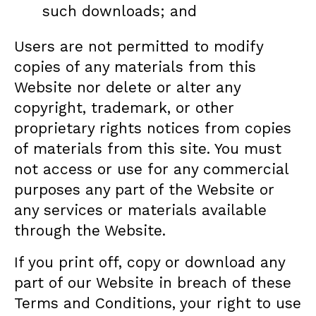
such downloads; and
Users are not permitted to modify
copies of any materials from this
Website nor delete or alter any
copyright, trademark, or other
proprietary rights notices from copies
of materials from this site. You must
not access or use for any commercial
purposes any part of the Website or
any services or materials available
through the Website.
If you print off, copy or download any
part of our Website in breach of these
Terms and Conditions, your right to use