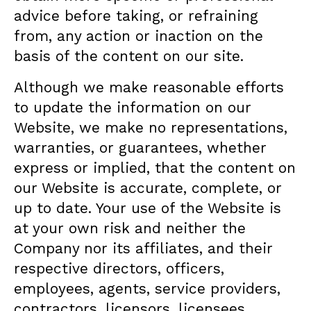
advice before taking, or refraining
from, any action or inaction on the
basis of the content on our site.
Although we make reasonable efforts
to update the information on our
Website, we make no representations,
warranties, or guarantees, whether
express or implied, that the content on
our Website is accurate, complete, or
up to date. Your use of the Website is
at your own risk and neither the
Company nor its affiliates, and their
respective directors, officers,
employees, agents, service providers,
contractors, licensors, licensees,