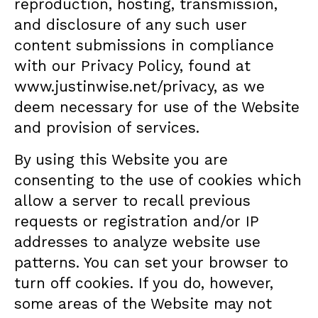
reproduction, hosting, transmission,
and disclosure of any such user
content submissions in compliance
with our Privacy Policy, found at
www.justinwise.net/privacy
, as we
deem necessary for use of the Website
and provision of services.
By using this Website you are
consenting to the use of cookies which
allow a server to recall previous
requests or registration and/or IP
addresses to analyze website use
patterns. You can set your browser to
turn off cookies. If you do, however,
some areas of the Website may not