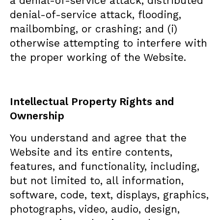
a denial-of-service attack, distributed
denial-of-service attack, flooding,
mailbombing, or crashing; and (i)
otherwise attempting to interfere with
the proper working of the Website.
Intellectual Property Rights and
Ownership
You understand and agree that the
Website and its entire contents,
features, and functionality, including,
but not limited to, all information,
software, code, text, displays, graphics,
photographs, video, audio, design,