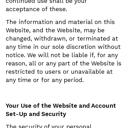
continued use shall be your
acceptance of these.
The information and material on this
Website, and the Website, may be
changed, withdrawn, or terminated at
any time in our sole discretion without
notice. We will not be liable if, for any
reason, all or any part of the Website is
restricted to users or unavailable at
any time or for any period.
Your Use of the Website and Account
Set-Up and Security
The security of your personal