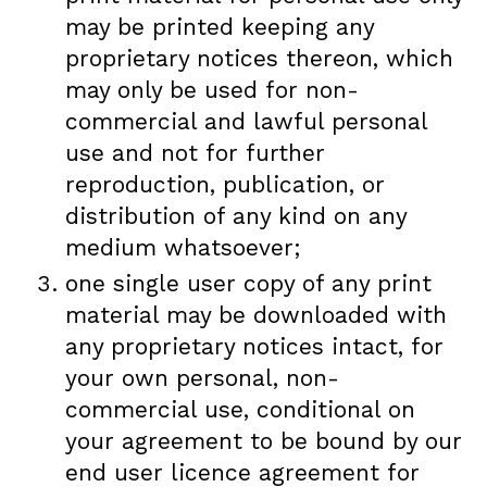
may be printed keeping any
proprietary notices thereon, which
may only be used for non-
commercial and lawful personal
use and not for further
reproduction, publication, or
distribution of any kind on any
medium whatsoever;
one single user copy of any print
material may be downloaded with
any proprietary notices intact, for
your own personal, non-
commercial use, conditional on
your agreement to be bound by our
end user licence agreement for