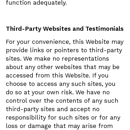
function adequately.
Third-Party Websites and Testimonials
For your convenience, this Website may
provide links or pointers to third-party
sites. We make no representations
about any other websites that may be
accessed from this Website. If you
choose to access any such sites, you
do so at your own risk. We have no
control over the contents of any such
third-party sites and accept no
responsibility for such sites or for any
loss or damage that may arise from