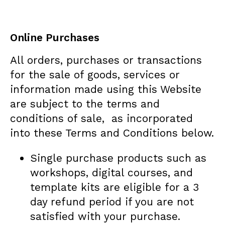
Online Purchases
All orders, purchases or transactions
for the sale of goods, services or
information made using this Website
are subject to the terms and
conditions of sale, as incorporated
into these Terms and Conditions below.
Single purchase products such as
workshops, digital courses, and
template kits are eligible for a 3
day refund period if you are not
satisfied with your purchase.