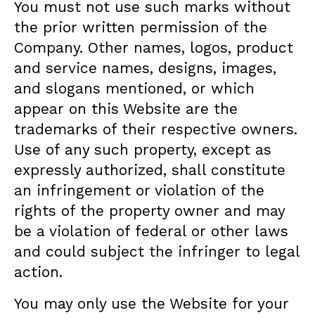
You must not use such marks without
the prior written permission of the
Company. Other names, logos, product
and service names, designs, images,
and slogans mentioned, or which
appear on this Website are the
trademarks of their respective owners.
Use of any such property, except as
expressly authorized, shall constitute
an infringement or violation of the
rights of the property owner and may
be a violation of federal or other laws
and could subject the infringer to legal
action.
You may only use the Website for your