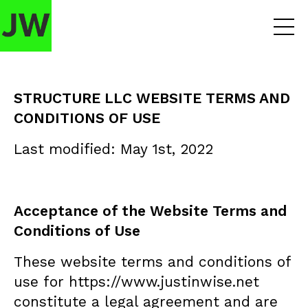
STRUCTURE LLC WEBSITE TERMS AND
CONDITIONS OF USE
Last modified: May 1st, 2022
Acceptance of the Website Terms and
Conditions of Use
These website terms and conditions of
use for https://www.justinwise.net
constitute a legal agreement and are