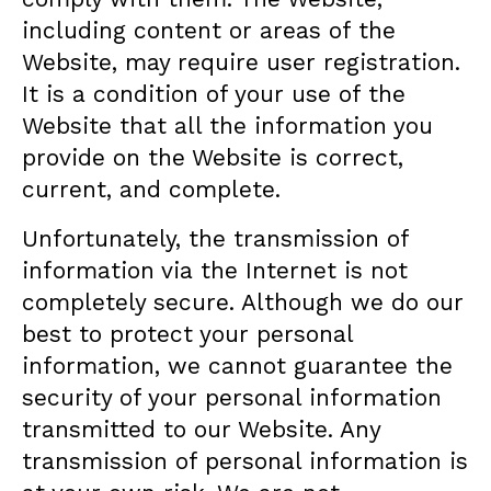
including content or areas of the
Website, may require user registration.
It is a condition of your use of the
Website that all the information you
provide on the Website is correct,
current, and complete.
Unfortunately, the transmission of
information via the Internet is not
completely secure. Although we do our
best to protect your personal
information, we cannot guarantee the
security of your personal information
transmitted to our Website. Any
transmission of personal information is