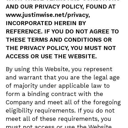
AND OUR PRIVACY POLICY, FOUND AT
www.
j
ustinwise.net/privacy
,
INCORPORATED HEREIN BY
REFERENCE. IF YOU DO NOT AGREE TO
THESE TERMS AND CONDITIONS OR
THE PRIVACY POLICY, YOU MUST NOT
ACCESS OR USE THE WEBSITE.
By using this Website, you represent
and warrant that you are the legal age
of majority under applicable law to
form a binding contract with the
Company and meet all of the foregoing
eligibility requirements. If you do not
meet all of these requirements, you
must not access or use the Website.