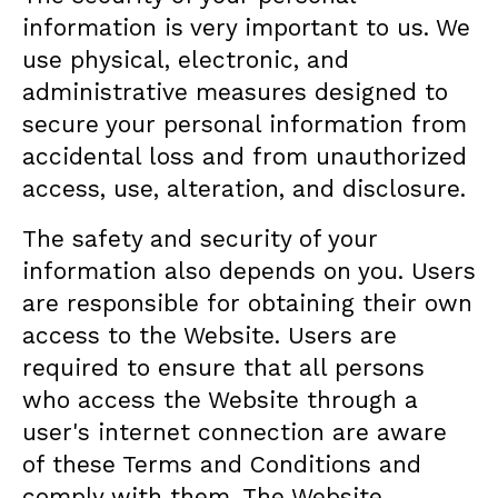
information is very important to us. We
use physical, electronic, and
administrative measures designed to
secure your personal information from
accidental loss and from unauthorized
access, use, alteration, and disclosure.
The safety and security of your
information also depends on you. Users
are responsible for obtaining their own
access to the Website. Users are
required to ensure that all persons
who access the Website through a
user's internet connection are aware
of these Terms and Conditions and
comply with them. The Website,